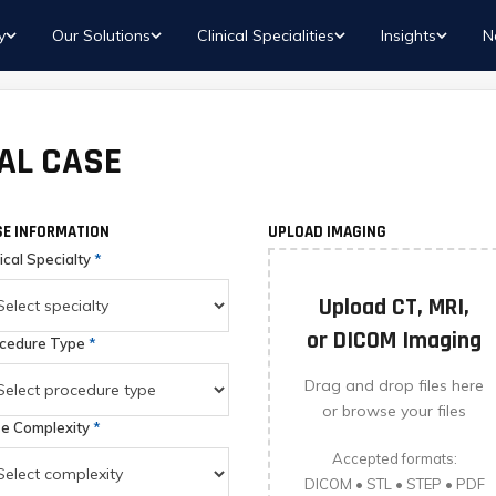
y
Our Solutions
Clinical Specialities
Insights
N
AL CASE
E INFORMATION
UPLOAD IMAGING
nical Specialty
*
Upload CT, MRI,
or DICOM Imaging
cedure Type
*
Drag and drop files here
or browse your files
e Complexity
*
Accepted formats:
DICOM • STL • STEP • PDF