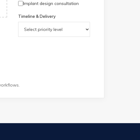
Implant design consultation
Timeline & Delivery
workflows.