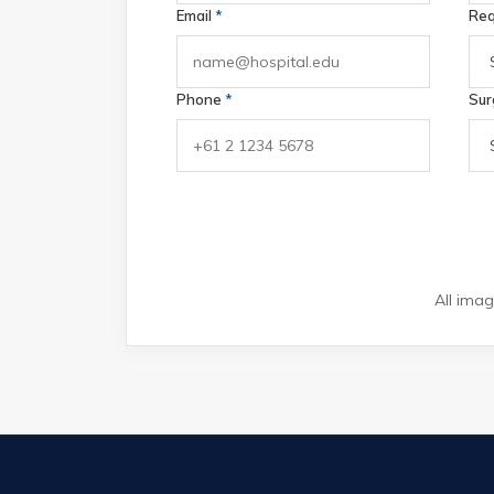
Email
*
Req
Phone
*
Sur
All imag