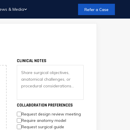
ews & Media
Refer a Case
CLINICAL NOTES
COLLABORATION PREFERENCES
Request design review meeting
Require anatomy model
Request surgical guide