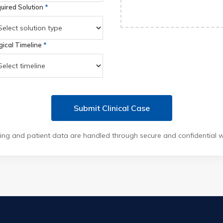
uired Solution
*
gical Timeline
*
Submit Clinical Case
ing and patient data are handled through secure and confidential 