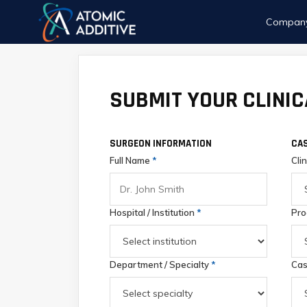
Compan
SUBMIT YOUR CLINIC
SURGEON INFORMATION
CAS
Full Name
*
Cli
Hospital / Institution
*
Pro
Department / Specialty
*
Cas